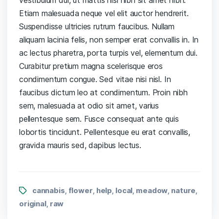
Etiam malesuada neque vel elit auctor hendrerit.
Suspendisse ultricies rutrum faucibus. Nullam
aliquam lacinia felis, non semper erat convallis in. In
ac lectus pharetra, porta turpis vel, elementum dui.
Curabitur pretium magna scelerisque eros
condimentum congue. Sed vitae nisi nisl. In
faucibus dictum leo at condimentum. Proin nibh
sem, malesuada at odio sit amet, varius
pellentesque sem. Fusce consequat ante quis
lobortis tincidunt. Pellentesque eu erat convallis,
gravida mauris sed, dapibus lectus.
cannabis
flower
help
local
meadow
nature
,
,
,
,
,
,
original
raw
,