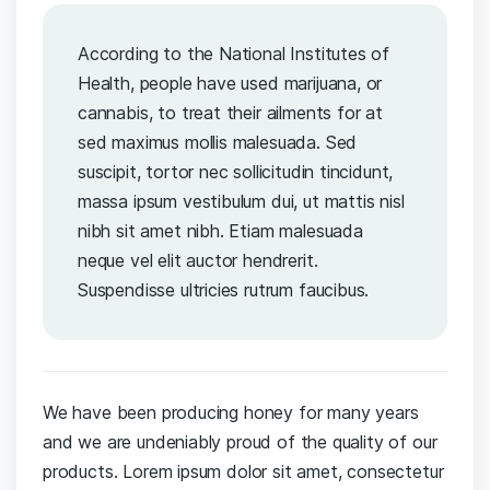
According to the National Institutes of
Health, people have used marijuana, or
cannabis, to treat their ailments for at
sed maximus mollis malesuada. Sed
suscipit, tortor nec sollicitudin tincidunt,
massa ipsum vestibulum dui, ut mattis nisl
nibh sit amet nibh. Etiam malesuada
neque vel elit auctor hendrerit.
Suspendisse ultricies rutrum faucibus.
We have been producing honey for many years
and we are undeniably proud of the quality of our
products. Lorem ipsum dolor sit amet, consectetur