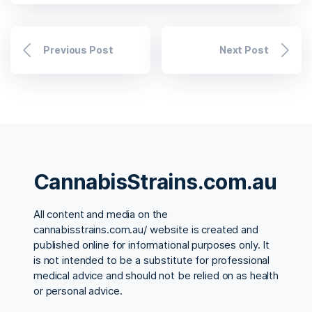
Previous Post
Next Post
CannabisStrains.com.au
All content and media on the
cannabisstrains.com.au/ website is created and
published online for informational purposes only. It
is not intended to be a substitute for professional
medical advice and should not be relied on as health
or personal advice.