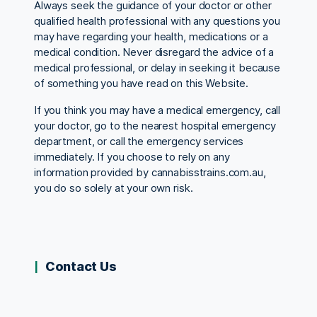
Always seek the guidance of your doctor or other
qualified health professional with any questions you
may have regarding your health, medications or a
medical condition. Never disregard the advice of a
medical professional, or delay in seeking it because
of something you have read on this Website.
If you think you may have a medical emergency, call
your doctor, go to the nearest hospital emergency
department, or call the emergency services
immediately. If you choose to rely on any
information provided by cannabisstrains.com.au,
you do so solely at your own risk.
Contact Us