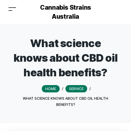
Cannabis Strains
Australia
What science
knows about CBD oil
health benefits?
HOME
/
SERVICE
/
WHAT SCIENCE KNOWS ABOUT CBD OIL HEALTH
BENEFITS?