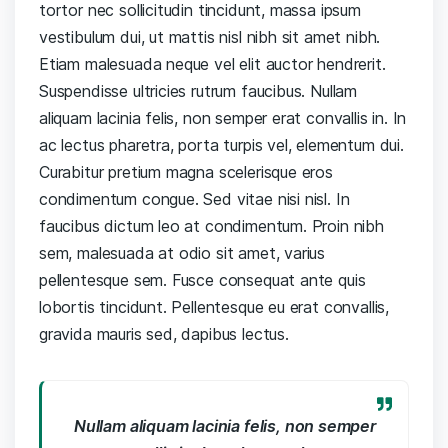
tortor nec sollicitudin tincidunt, massa ipsum
vestibulum dui, ut mattis nisl nibh sit amet nibh.
Etiam malesuada neque vel elit auctor hendrerit.
Suspendisse ultricies rutrum faucibus. Nullam
aliquam lacinia felis, non semper erat convallis in. In
ac lectus pharetra, porta turpis vel, elementum dui.
Curabitur pretium magna scelerisque eros
condimentum congue. Sed vitae nisi nisl. In
faucibus dictum leo at condimentum. Proin nibh
sem, malesuada at odio sit amet, varius
pellentesque sem. Fusce consequat ante quis
lobortis tincidunt. Pellentesque eu erat convallis,
gravida mauris sed, dapibus lectus.
Nullam aliquam lacinia felis, non semper