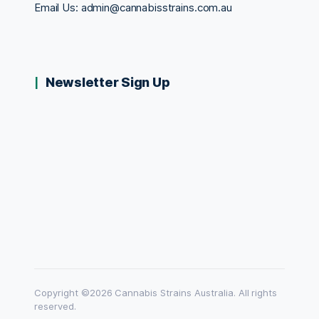
Email Us:
admin@cannabisstrains.com.au
Newsletter Sign Up
Copyright ©2026 Cannabis Strains Australia. All rights
reserved.