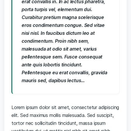
erat convallis in. In ac lectus pharetra,
porta turpis vel, elementum dui.
Curabitur pretium magna scelerisque
eros condimentum congue. Sed vitae
nisi nisl. In faucibus dictum leo at
condimentum. Proin nibh sem,
malesuada at odio sit amet, varius
pellentesque sem. Fusce consequat
ante quis lobortis tincidunt.
Pellentesque eu erat convallis, gravida
mauris sed, dapibus lectus…
Lorem ipsum dolor sit amet, consectetur adipiscing
elit. Sed maximus mollis malesuada. Sed suscipit,
tortor nec sollicitudin tincidunt, massa ipsum
vestibulum dui, ut mattis nisl nibh sit amet nibh.