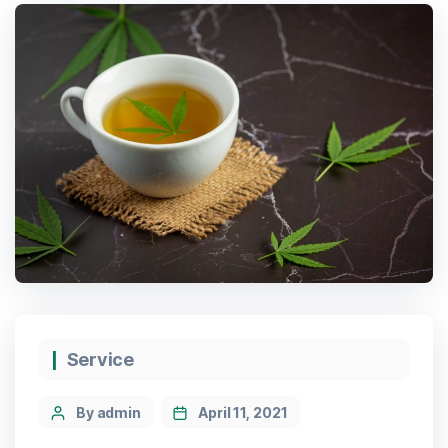
Service
By admin
April 11, 2021