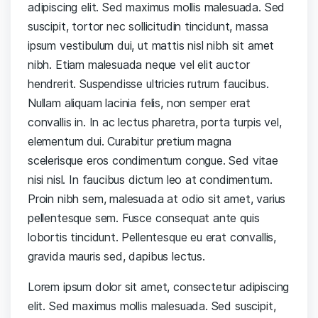
adipiscing elit. Sed maximus mollis malesuada. Sed
suscipit, tortor nec sollicitudin tincidunt, massa
ipsum vestibulum dui, ut mattis nisl nibh sit amet
nibh. Etiam malesuada neque vel elit auctor
hendrerit. Suspendisse ultricies rutrum faucibus.
Nullam aliquam lacinia felis, non semper erat
convallis in. In ac lectus pharetra, porta turpis vel,
elementum dui. Curabitur pretium magna
scelerisque eros condimentum congue. Sed vitae
nisi nisl. In faucibus dictum leo at condimentum.
Proin nibh sem, malesuada at odio sit amet, varius
pellentesque sem. Fusce consequat ante quis
lobortis tincidunt. Pellentesque eu erat convallis,
gravida mauris sed, dapibus lectus.
Lorem ipsum dolor sit amet, consectetur adipiscing
elit. Sed maximus mollis malesuada. Sed suscipit,