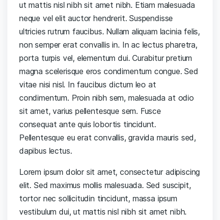
ut mattis nisl nibh sit amet nibh. Etiam malesuada
neque vel elit auctor hendrerit. Suspendisse
ultricies rutrum faucibus. Nullam aliquam lacinia felis,
non semper erat convallis in. In ac lectus pharetra,
porta turpis vel, elementum dui. Curabitur pretium
magna scelerisque eros condimentum congue. Sed
vitae nisi nisl. In faucibus dictum leo at
condimentum. Proin nibh sem, malesuada at odio
sit amet, varius pellentesque sem. Fusce
consequat ante quis lobortis tincidunt.
Pellentesque eu erat convallis, gravida mauris sed,
dapibus lectus.
Lorem ipsum dolor sit amet, consectetur adipiscing
elit. Sed maximus mollis malesuada. Sed suscipit,
tortor nec sollicitudin tincidunt, massa ipsum
vestibulum dui, ut mattis nisl nibh sit amet nibh.