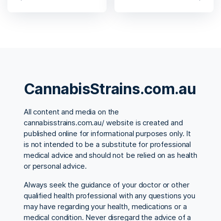
CannabisStrains.com.au
All content and media on the
cannabisstrains.com.au/ website is created and
published online for informational purposes only. It
is not intended to be a substitute for professional
medical advice and should not be relied on as health
or personal advice.
Always seek the guidance of your doctor or other
qualified health professional with any questions you
may have regarding your health, medications or a
medical condition. Never disregard the advice of a