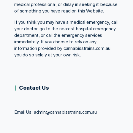
medical professional, or delay in seeking it because
of something you have read on this Website.
If you think you may have a medical emergency, call
your doctor, go to the nearest hospital emergency
department, or call the emergency services
immediately. If you choose to rely on any
information provided by cannabisstrains.com.au,
you do so solely at your own risk.
Contact Us
Email Us:
admin@cannabisstrains.com.au