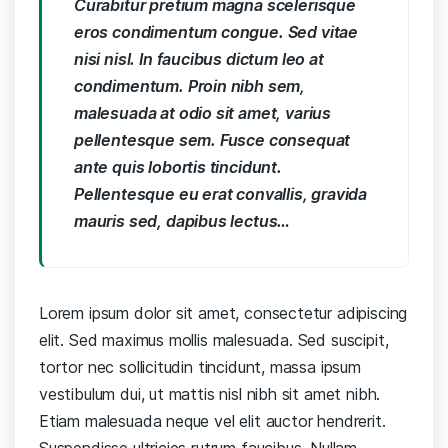
Curabitur pretium magna scelerisque
eros condimentum congue. Sed vitae
nisi nisl. In faucibus dictum leo at
condimentum. Proin nibh sem,
malesuada at odio sit amet, varius
pellentesque sem. Fusce consequat
ante quis lobortis tincidunt.
Pellentesque eu erat convallis, gravida
mauris sed, dapibus lectus…
Lorem ipsum dolor sit amet, consectetur adipiscing
elit. Sed maximus mollis malesuada. Sed suscipit,
tortor nec sollicitudin tincidunt, massa ipsum
vestibulum dui, ut mattis nisl nibh sit amet nibh.
Etiam malesuada neque vel elit auctor hendrerit.
Suspendisse ultricies rutrum faucibus. Nullam