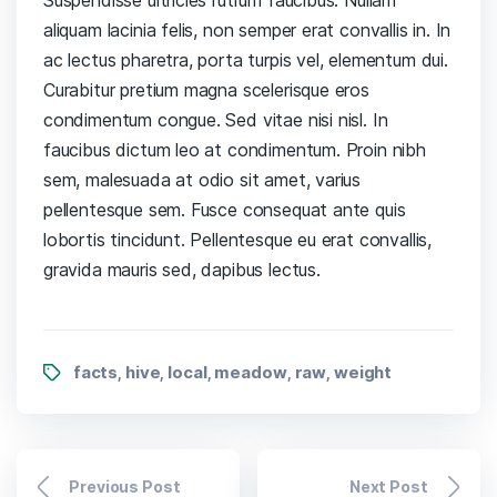
aliquam lacinia felis, non semper erat convallis in. In
ac lectus pharetra, porta turpis vel, elementum dui.
Curabitur pretium magna scelerisque eros
condimentum congue. Sed vitae nisi nisl. In
faucibus dictum leo at condimentum. Proin nibh
sem, malesuada at odio sit amet, varius
pellentesque sem. Fusce consequat ante quis
lobortis tincidunt. Pellentesque eu erat convallis,
gravida mauris sed, dapibus lectus.
facts
hive
local
meadow
raw
weight
,
,
,
,
,
Previous Post
Next Post