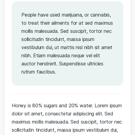
People have used marijuana, or cannabis,
to treat their ailments for at sed maximus
mollis malesuada. Sed suscipit, tortor nec
sollicitudin tincidunt, massa ipsum
vestibulum dui, ut mattis nisl nibh sit amet
nibh. Etiam malesuada neque vel elit
auctor hendrerit. Suspendisse ultricies
rutrum faucibus.
Honey is 80% sugars and 20% water. Lorem ipsum
dolor sit amet, consectetur adipiscing elit. Sed
maximus mollis malesuada. Sed suscipit, tortor nec
sollicitudin tincidunt, massa ipsum vestibulum dui,