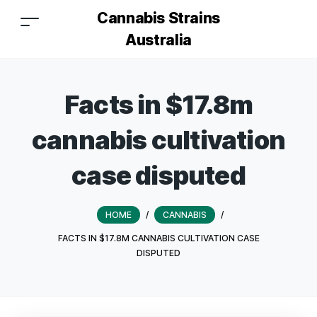
Cannabis Strains
Australia
Facts in $17.8m
cannabis cultivation
case disputed
HOME
/
CANNABIS
/
FACTS IN $17.8M CANNABIS CULTIVATION CASE
DISPUTED