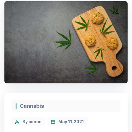
Cannabis
By admin
May 11, 2021