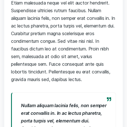
Etiam malesuada neque vel elit auctor hendrerit.
Suspendisse ultricies rutrum faucibus. Nullam
aliquam lacinia felis, non semper erat convallis in. In
ac lectus pharetra, porta turpis vel, elementum dui.
Curabitur pretium magna scelerisque eros
condimentum congue. Sed vitae nisi nisl. In
faucibus dictum leo at condimentum. Proin nibh
sem, malesuada at odio sit amet, varius
pellentesque sem. Fusce consequat ante quis
lobortis tincidunt. Pellentesque eu erat convallis,
gravida mauris sed, dapibus lectus.
Nullam aliquam lacinia felis, non semper
erat convallis in. In ac lectus pharetra,
porta turpis vel, elementum dui.