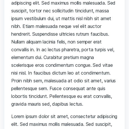
adipiscing elit. Sed maximus mollis malesuada. Sed
suscipit, tortor nec sollicitudin tincidunt, massa
ipsum vestibulum dui, ut mattis nisl nibh sit amet
nibh. Etiam malesuada neque vel elit auctor
hendrerit. Suspendisse ultricies rutrum faucibus.
Nullam aliquam lacinia felis, non semper erat
convallis in. In ac lectus pharetra, porta turpis vel,
elementum dui. Curabitur pretium magna
scelerisque eros condimentum congue. Sed vitae
nisi nisl. In faucibus dictum leo at condimentum.
Proin nibh sem, malesuada at odio sit amet, varius
pellentesque sem. Fusce consequat ante quis
lobortis tincidunt. Pellentesque eu erat convallis,
gravida mauris sed, dapibus lectus.
Lorem ipsum dolor sit amet, consectetur adipiscing
elit. Sed maximus mollis malesuada. Sed suscipit,