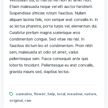
Etiam malesuada neque vel elit auctor hendrerit.
Suspendisse ultricies rutrum faucibus. Nullam
aliquam lacinia felis, non semper erat convallis in. In
ac lectus pharetra, porta turpis vel, elementum dui.
Curabitur pretium magna scelerisque eros
condimentum congue. Sed vitae nisi nisl. In
faucibus dictum leo at condimentum. Proin nibh
sem, malesuada at odio sit amet, varius
pellentesque sem. Fusce consequat ante quis
lobortis tincidunt. Pellentesque eu erat convallis,
gravida mauris sed, dapibus lectus.
cannabis
flower
help
local
meadow
nature
,
,
,
,
,
,
original
raw
,