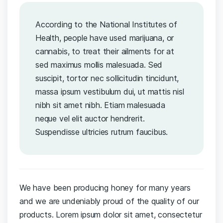
According to the National Institutes of
Health, people have used marijuana, or
cannabis, to treat their ailments for at
sed maximus mollis malesuada. Sed
suscipit, tortor nec sollicitudin tincidunt,
massa ipsum vestibulum dui, ut mattis nisl
nibh sit amet nibh. Etiam malesuada
neque vel elit auctor hendrerit.
Suspendisse ultricies rutrum faucibus.
We have been producing honey for many years
and we are undeniably proud of the quality of our
products. Lorem ipsum dolor sit amet, consectetur