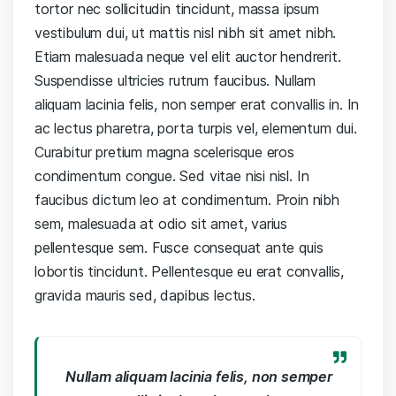
tortor nec sollicitudin tincidunt, massa ipsum
vestibulum dui, ut mattis nisl nibh sit amet nibh.
Etiam malesuada neque vel elit auctor hendrerit.
Suspendisse ultricies rutrum faucibus. Nullam
aliquam lacinia felis, non semper erat convallis in. In
ac lectus pharetra, porta turpis vel, elementum dui.
Curabitur pretium magna scelerisque eros
condimentum congue. Sed vitae nisi nisl. In
faucibus dictum leo at condimentum. Proin nibh
sem, malesuada at odio sit amet, varius
pellentesque sem. Fusce consequat ante quis
lobortis tincidunt. Pellentesque eu erat convallis,
gravida mauris sed, dapibus lectus.
Nullam aliquam lacinia felis, non semper