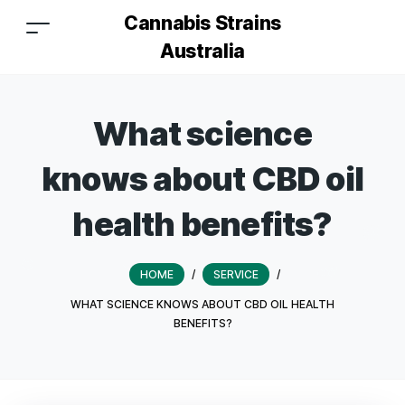
Cannabis Strains
Australia
What science
knows about CBD oil
health benefits?
HOME
/
SERVICE
/
WHAT SCIENCE KNOWS ABOUT CBD OIL HEALTH
BENEFITS?