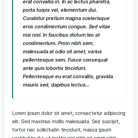
erat convallis in. In ac lectus pharetra,
porta turpis vel, elementum dui.
Curabitur pretium magna scelerisque
eros condimentum congue. Sed vitae
nisi nisl. In faucibus dictum leo at
condimentum. Proin nibh sem,
malesuada at odio sit amet, varius
pellentesque sem. Fusce consequat
ante quis lobortis tincidunt.
Pellentesque eu erat convallis, gravida
mauris sed, dapibus lectus…
Lorem ipsum dolor sit amet, consectetur adipiscing
elit. Sed maximus mollis malesuada. Sed suscipit,
tortor nec sollicitudin tincidunt, massa ipsum
vestibulum dui, ut mattis nisl nibh sit amet nibh.