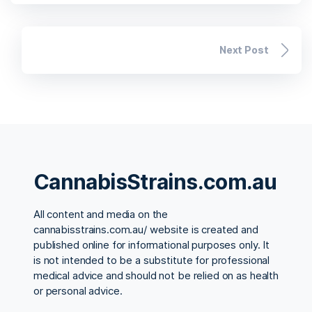
Next Post
CannabisStrains.com.au
All content and media on the
cannabisstrains.com.au/ website is created and
published online for informational purposes only. It
is not intended to be a substitute for professional
medical advice and should not be relied on as health
or personal advice.