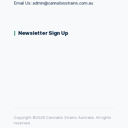
Email Us:
admin@cannabisstrains.com.au
Newsletter Sign Up
Copyright ©2026 Cannabis Strains Australia. All rights
reserved.