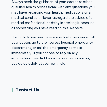
Always seek the guidance of your doctor or other
qualified health professional with any questions you
may have regarding your health, medications or a
medical condition. Never disregard the advice of a
medical professional, or delay in seeking it because
of something you have read on this Website.
If you think you may have a medical emergency, call
your doctor, go to the nearest hospital emergency
department, or call the emergency services
immediately. If you choose to rely on any
information provided by cannabisstrains.com.au,
you do so solely at your own risk.
Contact Us