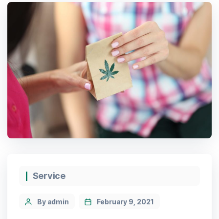
Service
By admin
February 9, 2021