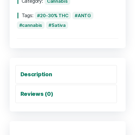
Category:
Cannabis
Tags:
20-30% THC
ANTG
cannabis
Sativa
Description
Reviews (0)