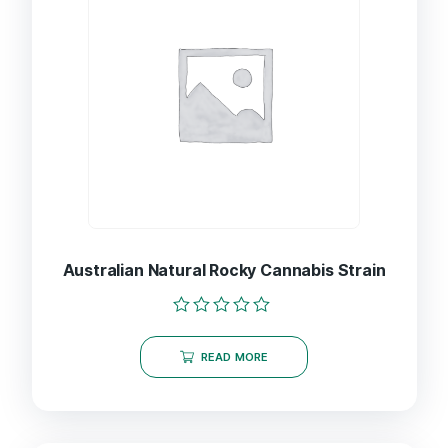
Australian Natural Rocky Cannabis Strain
Rated
0
READ MORE
out
of
5