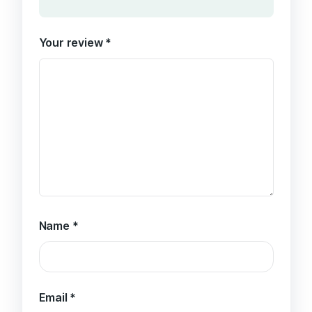
Your review
*
Name
*
Email
*