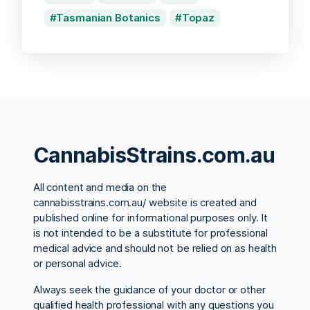
Tasmanian Botanics
Topaz
CannabisStrains.com.au
All content and media on the
cannabisstrains.com.au/ website is created and
published online for informational purposes only. It
is not intended to be a substitute for professional
medical advice and should not be relied on as health
or personal advice.
Always seek the guidance of your doctor or other
qualified health professional with any questions you