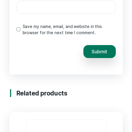
Save my name, email, and website in this
browser for the next time I comment.
Related products