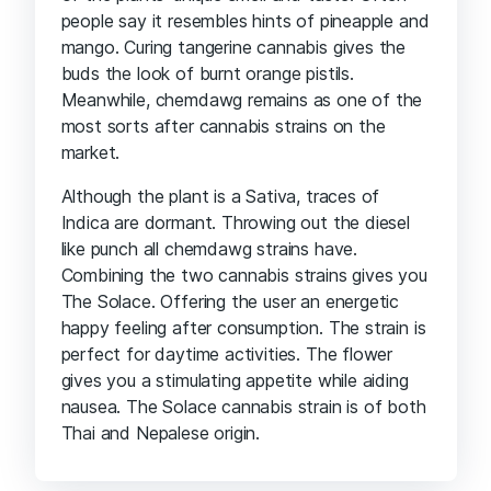
people say it resembles hints of pineapple and
mango. Curing tangerine cannabis gives the
buds the look of burnt orange pistils.
Meanwhile, chemdawg remains as one of the
most sorts after cannabis strains on the
market.
Although the plant is a Sativa, traces of
Indica are dormant. Throwing out the diesel
like punch all chemdawg strains have.
Combining the two cannabis strains gives you
The Solace. Offering the user an energetic
happy feeling after consumption. The strain is
perfect for daytime activities. The flower
gives you a stimulating appetite while aiding
nausea. The Solace cannabis strain is of both
Thai and Nepalese origin.