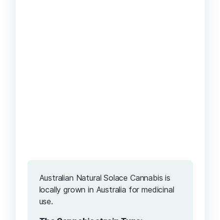
Australian Natural Solace Cannabis is
locally grown in Australia for medicinal
use.