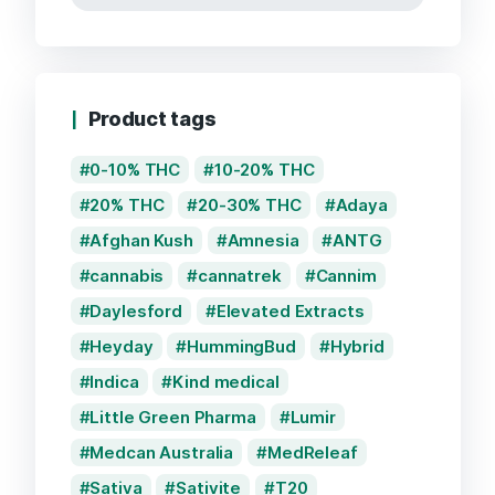
Product tags
0-10% THC
10-20% THC
20% THC
20-30% THC
Adaya
Afghan Kush
Amnesia
ANTG
cannabis
cannatrek
Cannim
Daylesford
Elevated Extracts
Heyday
HummingBud
Hybrid
Indica
Kind medical
Little Green Pharma
Lumir
Medcan Australia
MedReleaf
Sativa
Sativite
T20