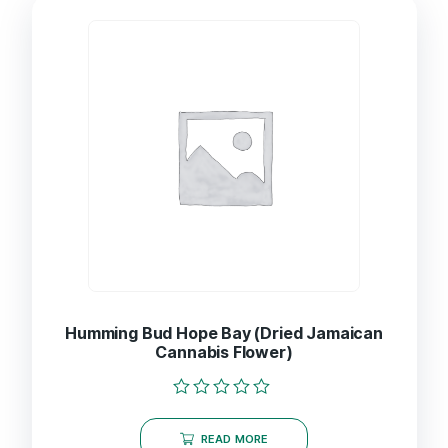
Humming Bud Hope Bay (Dried Jamaican
Cannabis Flower)
Rated
0
READ MORE
out