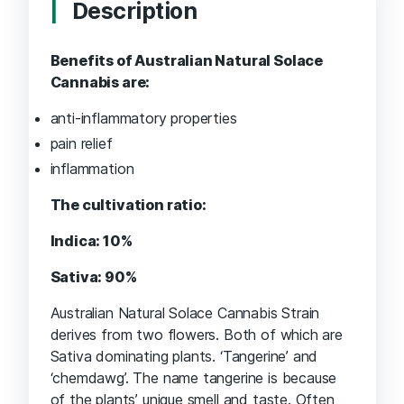
Description
Benefits of Australian Natural Solace
Cannabis are:
anti-inflammatory properties
pain relief
inflammation
The cultivation ratio:
Indica: 10%
Sativa: 90%
Australian Natural Solace Cannabis Strain
derives from two flowers. Both of which are
Sativa dominating plants. ‘Tangerine’ and
‘chemdawg’. The name tangerine is because
of the plants’ unique smell and taste. Often