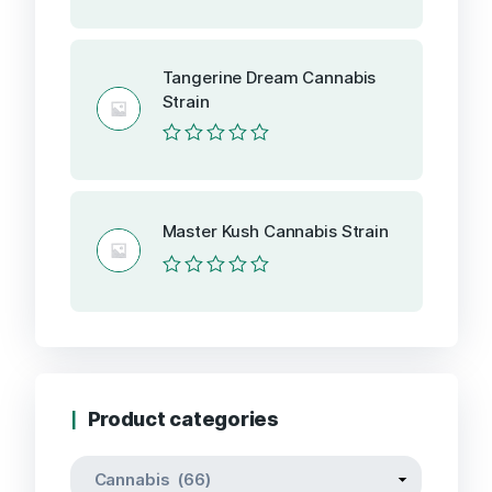
Rated
0
out
of
Tangerine Dream Cannabis
5
Strain
Rated
0
out
of
5
Master Kush Cannabis Strain
Rated
0
out
of
5
Product categories