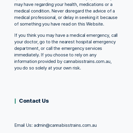
may have regarding your health, medications or a
medical condition. Never disregard the advice of a
medical professional, or delay in seeking it because
of something you have read on this Website.
If you think you may have a medical emergency, call
your doctor, go to the nearest hospital emergency
department, or call the emergency services
immediately. If you choose to rely on any
information provided by cannabisstrains.com.au,
you do so solely at your own risk.
Contact Us
Email Us:
admin@cannabisstrains.com.au