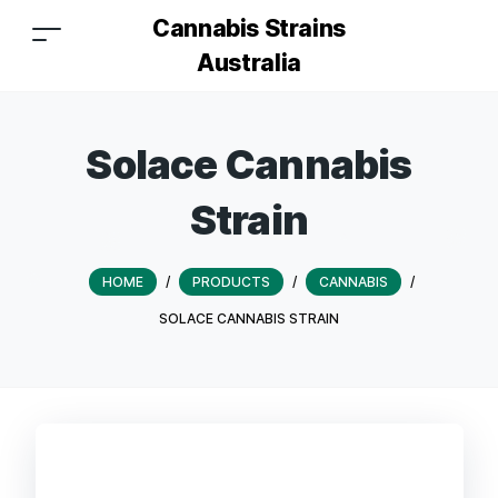
Cannabis Strains
Australia
Solace Cannabis
Strain
HOME
/
PRODUCTS
/
CANNABIS
/
SOLACE CANNABIS STRAIN