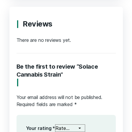
Reviews
There are no reviews yet.
Be the first to review “Solace
Cannabis Strain”
Your email address will not be published.
Required fields are marked
*
Your rating
*