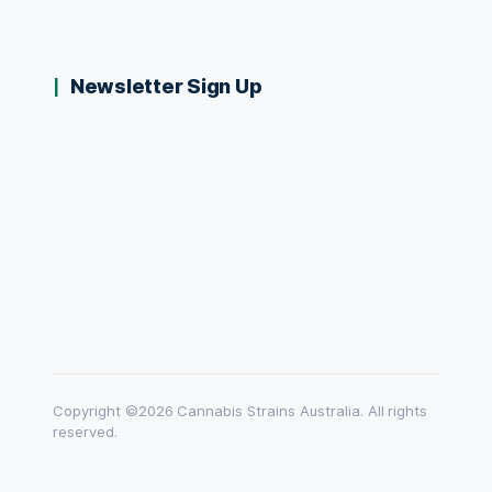
Newsletter Sign Up
Copyright ©2026 Cannabis Strains Australia. All rights
reserved.