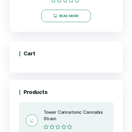
Rated
0
READ MORE
out
of
5
Cart
Products
Tower Cannatonic Cannabis
Strain