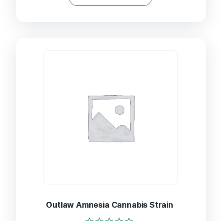
of
5
Outlaw Amnesia Cannabis Strain