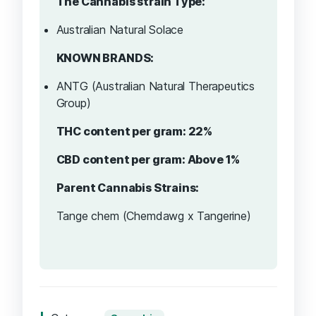
The Cannabis strain Type:
Australian Natural Solace
KNOWN BRANDS:
ANTG (Australian Natural Therapeutics
Group)
THC content per gram: 22%
CBD content per gram: Above 1%
Parent Cannabis Strains:
Tange chem (Chemdawg x Tangerine)