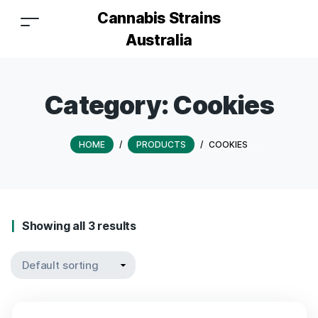
Cannabis Strains
Australia
Category:
Cookies
HOME
/
PRODUCTS
/
COOKIES
Showing all 3 results