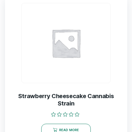
Strawberry Cheesecake Cannabis
Strain
Rated
0
READ MORE
out