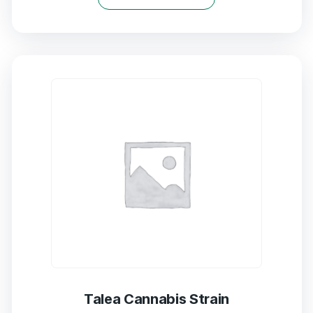
of
5
Talea Cannabis Strain