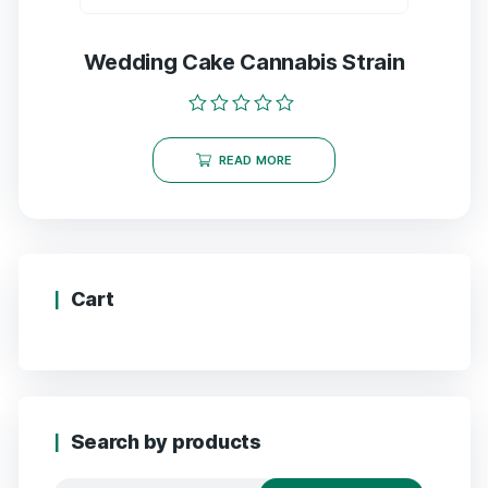
Wedding Cake Cannabis Strain
Rated
0
READ MORE
out
of
5
Cart
Search by products