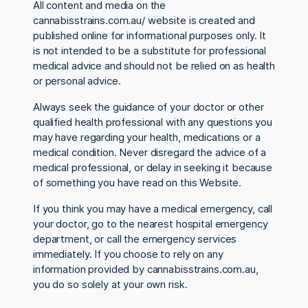
All content and media on the
cannabisstrains.com.au/ website is created and
published online for informational purposes only. It
is not intended to be a substitute for professional
medical advice and should not be relied on as health
or personal advice.
Always seek the guidance of your doctor or other
qualified health professional with any questions you
may have regarding your health, medications or a
medical condition. Never disregard the advice of a
medical professional, or delay in seeking it because
of something you have read on this Website.
If you think you may have a medical emergency, call
your doctor, go to the nearest hospital emergency
department, or call the emergency services
immediately. If you choose to rely on any
information provided by cannabisstrains.com.au,
you do so solely at your own risk.