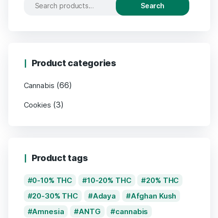
Search
Product categories
(66)
Cannabis
(3)
Cookies
Product tags
0-10% THC
10-20% THC
20% THC
20-30% THC
Adaya
Afghan Kush
Amnesia
ANTG
cannabis