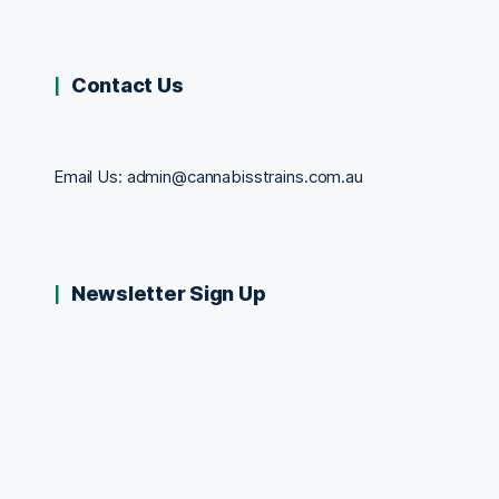
Contact Us
Email Us:
admin@cannabisstrains.com.au
Newsletter Sign Up