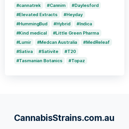
cannatrek
Cannim
Daylesford
Elevated Extracts
Heyday
HummingBud
Hybrid
Indica
Kind medical
Little Green Pharma
Lumir
Medcan Australia
MedReleaf
Sativa
Sativite
T20
Tasmanian Botanics
Topaz
CannabisStrains.com.au