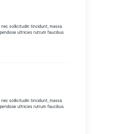
 Sed suscipit, tortor nec sollicitudin tincidunt, massa
 auctor hendrerit. Suspendisse ultricies rutrum faucibus.
eight
 Sed suscipit, tortor nec sollicitudin tincidunt, massa
 auctor hendrerit. Suspendisse ultricies rutrum faucibus.
eight