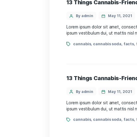
By admin
May 
Lorem ipsum dolor sit amet
ipsum vestibulum dui, ut m
cannabis
,
cannabis s
13 Things Cannabi
By admin
May 
Lorem ipsum dolor sit amet
ipsum vestibulum dui, ut m
cannabis
,
cannabis s