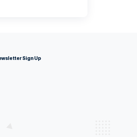
 Sed suscipit, tortor nec sollicitudin tincidunt, massa
 auctor hendrerit. Suspendisse ultricies rutrum faucibus.
eight
 Sed suscipit, tortor nec sollicitudin tincidunt, massa
 auctor hendrerit. Suspendisse ultricies rutrum faucibus.
eight