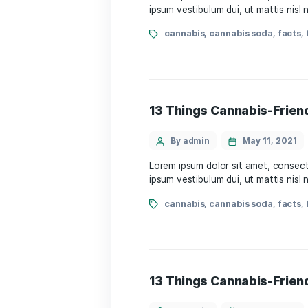
By admin
May 
Lorem ipsum dolor sit amet
ipsum vestibulum dui, ut m
cannabis
,
cannabis s
13 Things Cannabi
By admin
May 
Lorem ipsum dolor sit amet
ipsum vestibulum dui, ut m
cannabis
,
cannabis s