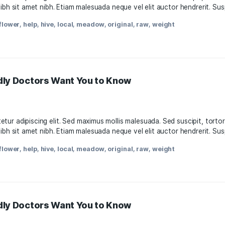
11, 2021
, consectetur adipiscing elit. Sed maximus mollis malesuada.
attis nisl nibh sit amet nibh. Etiam malesuada neque vel elit
oda
,
facts
,
flower
,
help
,
hive
,
local
,
meadow
,
original
,
raw
,
w
s-Friendly Doctors Want You to Know
11, 2021
, consectetur adipiscing elit. Sed maximus mollis malesuada.
attis nisl nibh sit amet nibh. Etiam malesuada neque vel elit
oda
,
facts
,
flower
,
help
,
hive
,
local
,
meadow
,
original
,
raw
,
w