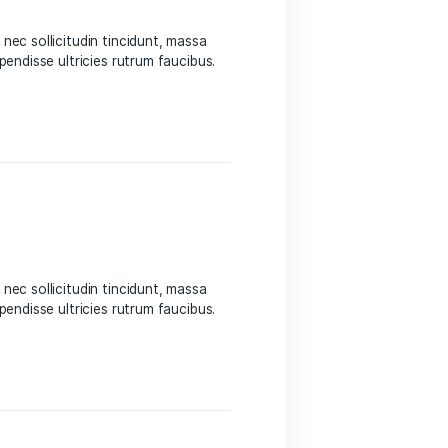
 Sed suscipit, tortor nec sollicitudin tincidunt, massa
 auctor hendrerit. Suspendisse ultricies rutrum faucibus.
eight