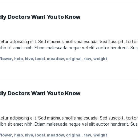
s-Friendly Doctors Want You to Know
11, 2021
, consectetur adipiscing elit. Sed maximus mollis malesuada.
attis nisl nibh sit amet nibh. Etiam malesuada neque vel elit
oda
,
facts
,
flower
,
help
,
hive
,
local
,
meadow
,
original
,
raw
,
w
s-Friendly Doctors Want You to Know
11, 2021