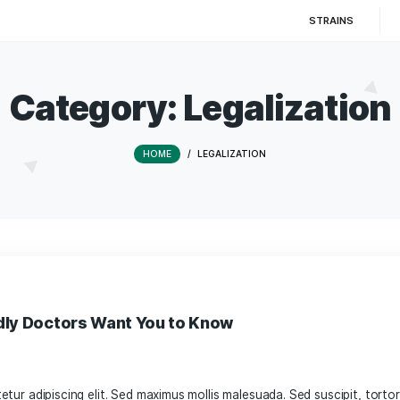
Category:
Legal
HOME
/
LEGALIZATION
s-Friendly Doctors Want You to Know