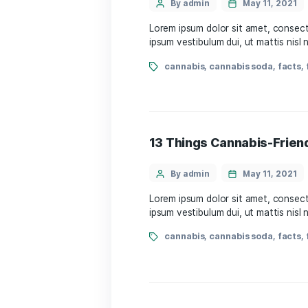
13 Things Cannabi
By admin
May 
Lorem ipsum dolor sit amet
ipsum vestibulum dui, ut m
cannabis
,
cannabis s
13 Things Cannabi