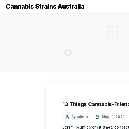
Cannabis Strains Australia
13 Things Cannabi