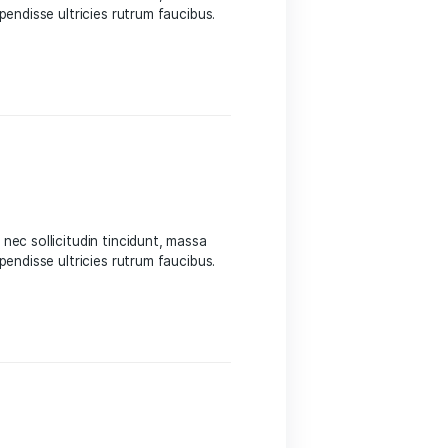
 Sed suscipit, tortor nec sollicitudin tincidunt, massa
 auctor hendrerit. Suspendisse ultricies rutrum faucibus.
eight
 Sed suscipit, tortor nec sollicitudin tincidunt, massa
 auctor hendrerit. Suspendisse ultricies rutrum faucibus.
eight