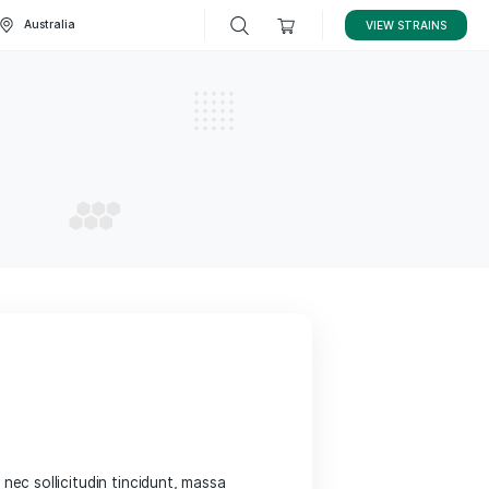
STRAINS
Australia
ization