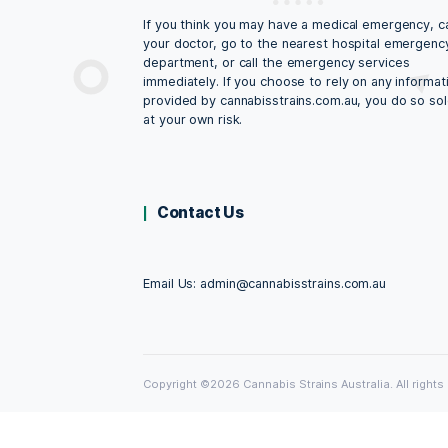
CannabisStrains.c
All content and media on the cannabiss
website is created and published onlin
informational purposes only. It is not i
substitute for professional medical ad
not be relied on as health or personal 
Always seek the guidance of your doct
qualified health professional with any 
may have regarding your health, medic
medical condition. Never disregard the
medical professional, or delay in seeki