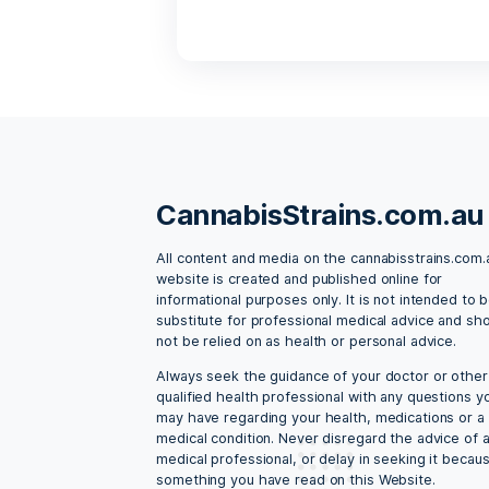
Lorem ipsum dolor sit amet
ipsum vestibulum dui, ut m
cannabis
,
cannabis s
13 Things Cannabi
By admin
May 
Lorem ipsum dolor sit amet
ipsum vestibulum dui, ut m
cannabis
,
cannabis s