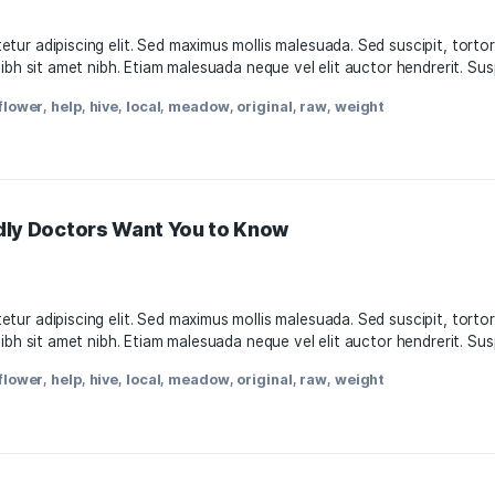
s-Friendly Doctors Want You to Know
11, 2021
, consectetur adipiscing elit. Sed maximus mollis malesuada.
attis nisl nibh sit amet nibh. Etiam malesuada neque vel elit
oda
,
facts
,
flower
,
help
,
hive
,
local
,
meadow
,
original
,
raw
,
w
s-Friendly Doctors Want You to Know