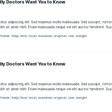
11, 2021
, consectetur adipiscing elit. Sed maximus mollis malesuada.
attis nisl nibh sit amet nibh. Etiam malesuada neque vel elit
oda
,
facts
,
flower
,
help
,
hive
,
local
,
meadow
,
original
,
raw
,
w
s-Friendly Doctors Want You to Know
11, 2021
, consectetur adipiscing elit. Sed maximus mollis malesuada.
attis nisl nibh sit amet nibh. Etiam malesuada neque vel elit
oda
,
facts
,
flower
,
help
,
hive
,
local
,
meadow
,
original
,
raw
,
w