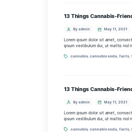
13 Things Cannabi
By admin
May 
Lorem ipsum dolor sit amet
ipsum vestibulum dui, ut m
cannabis
,
cannabis s
13 Things Cannabi
By admin
May 