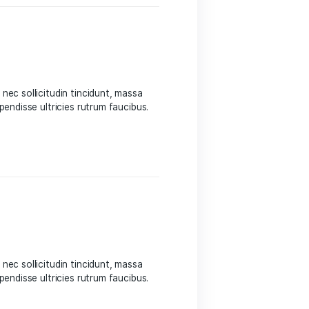
 Sed suscipit, tortor nec sollicitudin tincidunt, massa
 auctor hendrerit. Suspendisse ultricies rutrum faucibus.
eight